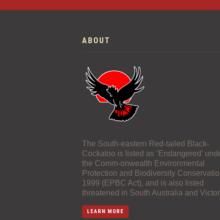
ABOUT
The South-eastern Red-tailed Black-
Cockatoo is listed as ‘Endangered’ und
the Comm-onwealth Environmental
Protection and Biodiversity Conservatio
1999 (EPBC Act), and is also listed
threatened in South Australia and Victor
LEARN MORE