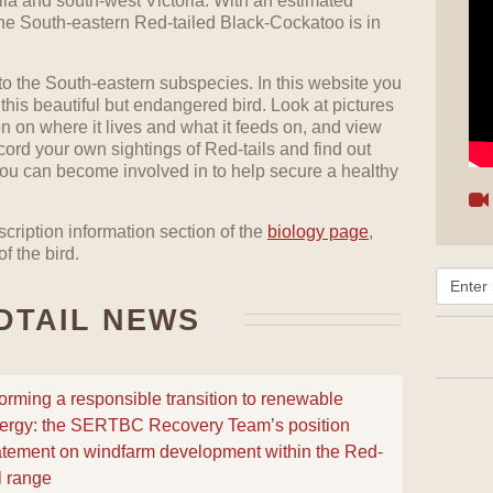
lia and south-west Victoria. With an estimated
the South-eastern Red-tailed Black-Cockatoo is in
 to the South-eastern subspecies. In this website you
 this beautiful but endangered bird. Look at pictures
ion on where it lives and what it feeds on, and view
cord your own sightings of Red-tails and find out
 you can become involved in to help secure a healthy
cription information section of the
biology page
,
f the bird.
DTAIL NEWS
forming a responsible transition to renewable
ergy: the SERTBC Recovery Team’s position
atement on windfarm development within the Red-
il range