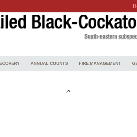
H
ECOVERY
ANNUAL COUNTS
FIRE MANAGEMENT
G