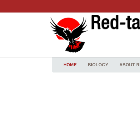
HOME
BIOLOGY
ABOUT R