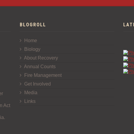
BLOGROLL
LAT
Home
Biology
About Recovery
Annual Counts
Fire Management
Get Involved
Media
er
Links
n Act
ia.