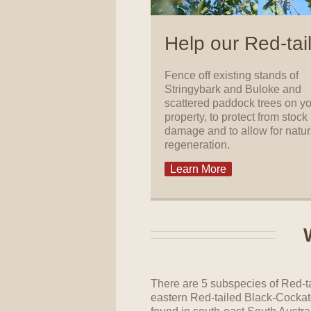
Help our Red-tai
Fence off existing stands of
Stringybark and Buloke and
scattered paddock trees on y
property, to protect from stock
damage and to allow for natur
regeneration.
Learn More
There are 5 subspecies of Red-t
eastern Red-tailed Black-Cockat