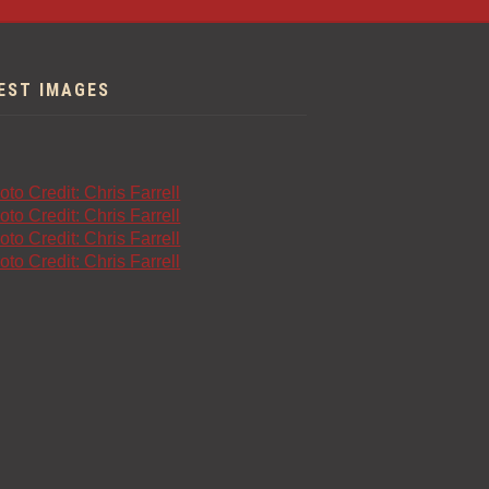
EST IMAGES