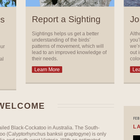
Report a Sighting
Jo
ls
Sightings helps us get a better
Alth
understanding of the birds’
you’
patterns of movement, which will
we’r
our
lead to an improved knowledge of
out 
their needs.
colo
al
Learn More
Lea
WELCOME
FEB 
L
ailed Black-Cockatoo in Australia. The South-
oo (Calyptorhynchus banksii graptogyne) is only