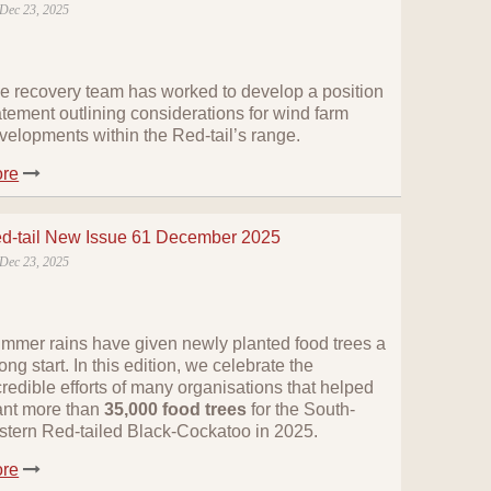
Dec 23, 2025
e recovery team has worked to develop a position
atement outlining considerations for wind farm
velopments within the Red-tail’s range.
re
d-tail New Issue 61 December 2025
Dec 23, 2025
mmer rains have given newly planted food trees a
rong start. In this edition, we celebrate the
credible efforts of many organisations that helped
ant more than
35,000 food trees
for the South-
stern Red-tailed Black-Cockatoo in 2025.
re