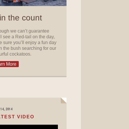
in the count
ough we can’t guarantee
ll see a Red-tail on the day,
e sure you’ll enjoy a fun day
in the bush searching for our
urful cockatoos.
rn More
14, 2014
ATEST VIDEO