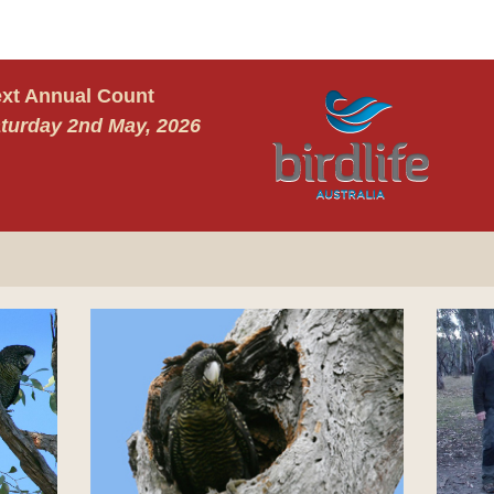
xt Annual Count
turday 2nd May, 2026