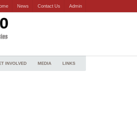
ome
News
Contact Us
Admin
ET INVOLVED
MEDIA
LINKS