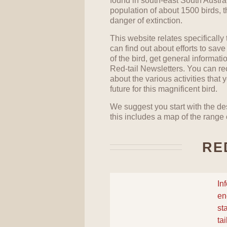
found in south-east South Austra
population of about 1500 birds, 
danger of extinction.
This website relates specifically
can find out about efforts to save
of the bird, get general informat
Red-tail Newsletters. You can re
about the various activities that
future for this magnificent bird.
We suggest you start with the des
this includes a map of the range o
RE
In
en
st
ta