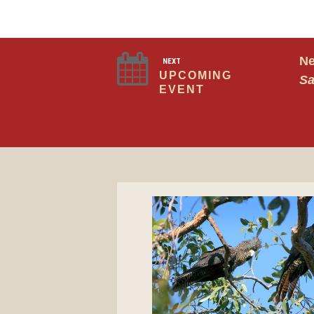
Ne
NEXT
UPCOMING
Sa
EVENT