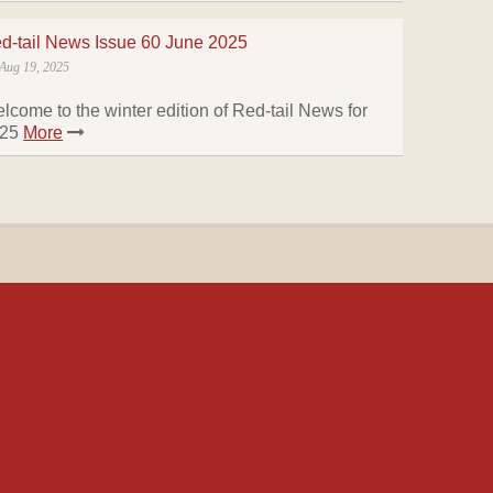
d-tail News Issue 60 June 2025
Aug 19, 2025
lcome to the winter edition of Red-tail News for
025
More