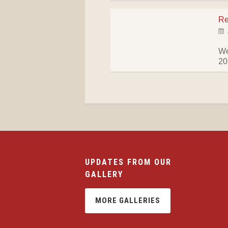
Re
We
2
UPDATES FROM OUR
GALLERY
MORE GALLERIES