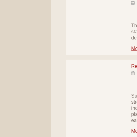
Th
st
de
Mo
Re
Su
st
in
pl
ea
Mo