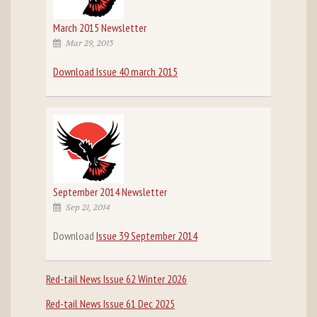
March 2015 Newsletter
Mar 29, 2015
Download Issue 40 march 2015
September 2014 Newsletter
Sep 21, 2014
Download
Issue 39 September 2014
Red-tail News Issue 62 Winter 2026
Red-tail News Issue 61 Dec 2025