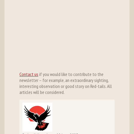
Contact us
if you would like to contribute to the
newsletter – for example, an extraordinary sighting,
interesting observation or good story on Red-tails. All
articles will be considered.