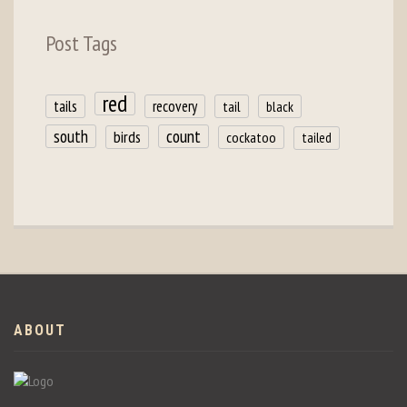
Post Tags
red
tails
recovery
tail
black
count
south
birds
cockatoo
tailed
ABOUT