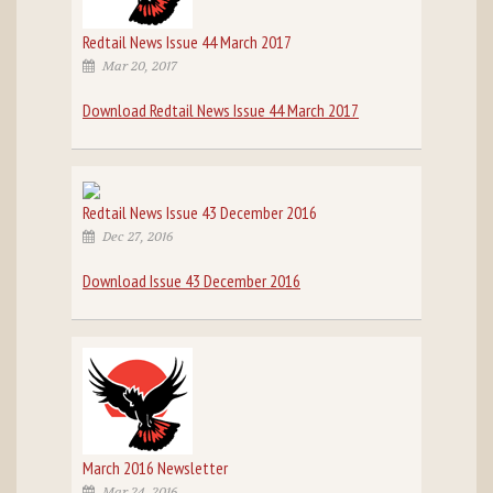
Redtail News Issue 44 March 2017
Mar 20, 2017
Download Redtail News Issue 44 March 2017
Redtail News Issue 43 December 2016
Dec 27, 2016
Download Issue 43 December 2016
March 2016 Newsletter
Mar 24, 2016