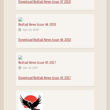
Download Redtail News Issue 47 2018
Redtail News Issue 46 2018
Apr 25, 2018
Download Redtail News Issue 46 2018
Redtail News Issue 45 2017
Dec 21, 2017
Download Redtail News Issue 45 2017