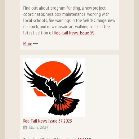
Find out about program funding, a new project
coordinator, nest box maintenance, working with
local schools, fire warnings in the SeRtBC range, new
research, and new mosaic art walking trails in the
latest edition of
Red-tail News, Issue 59
.
More
Red Tail News Issue 57 2023
Mar 1, 2024