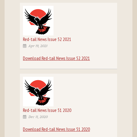
Red-tail News Issue 52 2021
Apr 19, 2021
Download Red-tail News Issue 52 2021
Red-tail News Issue 51 2020
Dec 11, 2020
Download Red-tail News Issue 51 2020