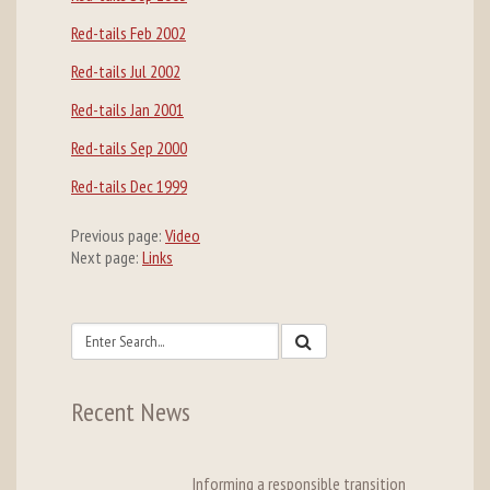
Red-tails Feb 2002
Red-tails Jul 2002
Red-tails Jan 2001
Red-tails Sep 2000
Red-tails Dec 1999
Previous page:
Video
Next page:
Links
Recent News
Informing a responsible transition