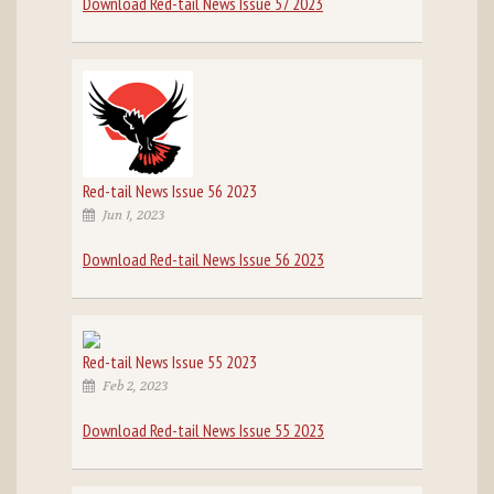
Download Red-tail News Issue 57 2023
Red-tail News Issue 56 2023
Jun 1, 2023
Download Red-tail News Issue 56 2023
Red-tail News Issue 55 2023
Feb 2, 2023
Download Red-tail News Issue 55 2023