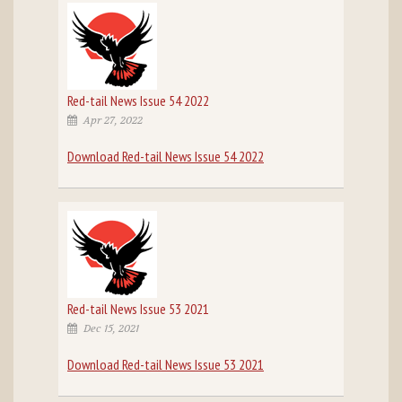
Red-tail News Issue 54 2022
Apr 27, 2022
Download Red-tail News Issue 54 2022
Red-tail News Issue 53 2021
Dec 15, 2021
Download Red-tail News Issue 53 2021