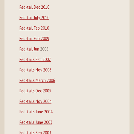
Red-tail Dec 2010
Red-tail July 2010
Red-tail Feb 2010
Red-tail Feb 2009
Red-tail Jun
2008
Red-tails Feb 2007
Red-tails Nov 2006
Red-tails March 2006
Red-tails Dec 2005
Red-tails Nov 2004
Red-tails June 2004
Red-tails June 2003
Red-tails Sep 2003