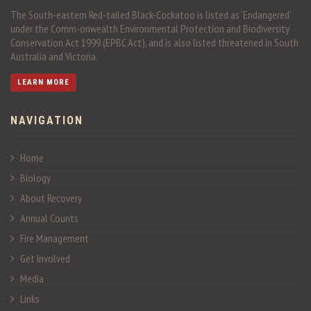
The South-eastern Red-tailed Black-Cockatoo is listed as ‘Endangered’
under the Comm-onwealth Environmental Protection and Biodiversity
Conservation Act 1999 (EPBC Act), and is also listed threatened in South
Australia and Victoria.
LEARN MORE
NAVIGATION
Home
Biology
About Recovery
Annual Counts
Fire Management
Get Involved
Media
Links