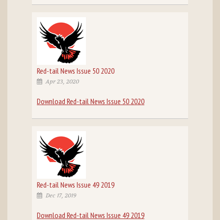
Red-tail News Issue 50 2020
Apr 23, 2020
Download Red-tail News Issue 50 2020
Red-tail News Issue 49 2019
Dec 17, 2019
Download Red-tail News Issue 49 2019