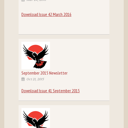
Download Issue 42 March 2016
September 2015 Newsletter
Oct 21, 2015
Download Issue 41 September 2015