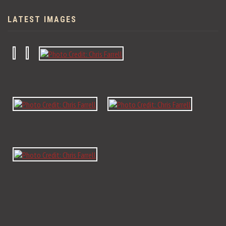
LATEST IMAGES