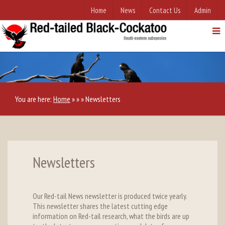
Home
News
Contact Us
Admin
You are here:
Home
»
»
»
Newsletters
Newsletters
Our Red-tail News newsletter is produced twice yearly.
This newsletter shares the latest cutting edge
information on Red-tail research, what the birds are up