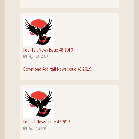
Red-Tail News Issue 48 2019
Apr 15, 2019
Download Red-tail News Issue 48 2019
Redtail News Issue 47 2018
Jan 1, 2019