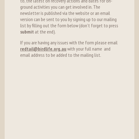
to, the latest on recovery actions and dates for on-
ground activities you can get involved in. The
newsletter is published via the website or an email
version can be sent to you by signing up to our mailing
list by filling out the form below (don't forget to press
submit
at the end).
If you are having any issues with the form please email
redtail@birdlife.org.au
with your full name and
email address to be added to the mailing list.