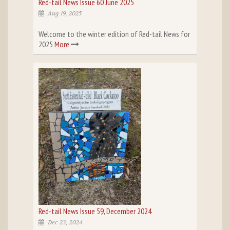
Red-tail News Issue 60 June 2025
Aug 19, 2025
Welcome to the winter edition of Red-tail News for
2025
More
Red-tail News Issue 59, December 2024
Dec 23, 2024