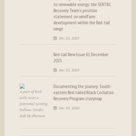
to renewable energy: the SERTBC
Recovery Team’s position
statement on windfarm
development within the Red-tail
range
Dec 23, 2025
Red-tail New Issue 61 December
2025
Dec 23, 2025
Documenting the journey: South-
A pair of Red-
eastern Red-tailed Black Cockatoo
tails near a
Recovery Program storymap
potential nesting
Dec 23, 2024
hollow. Credit:
Bob McPherson