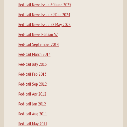
Red-tail News Issue 60 June 2025
Red-tail News Issue 59 Dec 2024
Red-tail News Issue 58 May 2024
Red-tail News Edition 57
Red-tail September 2014
Red-tail March 2014
Red-tail July 2013
Red-tail Feb 2013
Red-tail Sep 2012
Red-tail Apr 2012
Red-tail Jan 2012
Red-tail Aug 2011
Red-tail May 2011