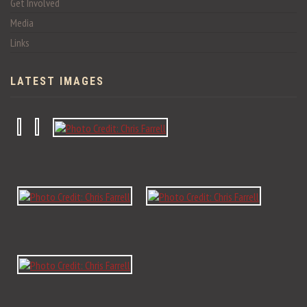
Get Involved
Media
Links
LATEST IMAGES