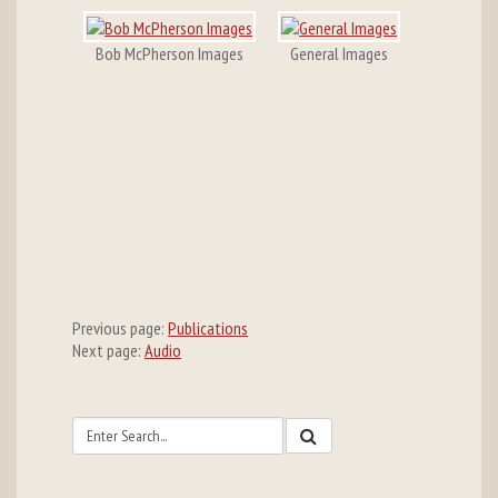
Bob McPherson Images
General Images
Previous page:
Publications
Next page:
Audio