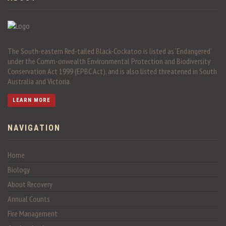
The South-eastern Red-tailed Black-Cockatoo is listed as ‘Endangered’
under the Comm-onwealth Environmental Protection and Biodiversity
Conservation Act 1999 (EPBC Act), and is also listed threatened in South
Australia and Victoria.
LEARN MORE
NAVIGATION
Home
Biology
About Recovery
Annual Counts
Fire Management