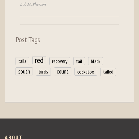
Bob McPherson
Post Tags
red
tails
recovery
tail
black
count
south
birds
cockatoo
tailed
ABOUT