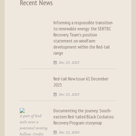
Recent News
Informing a responsible transition
to renewable energy: the SERTBC
Recovery Team’s position
statement on windfarm
development within the Red-tail
range
Dec 23, 2025
Red-tail New Issue 61 December
2025
Dec 23, 2025
Documenting the journey: South-
A pair of Red-
eastern Red-tailed Black Cockatoo
tails near a
Recovery Program storymap
potential nesting
Dec 23, 2024
hollow. Credit: