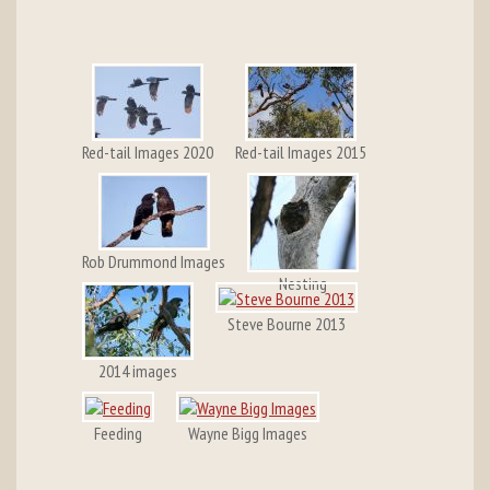
Red-tail Images 2020
Red-tail Images 2015
Rob Drummond Images
Nesting
Steve Bourne 2013
2014 images
Feeding
Wayne Bigg Images