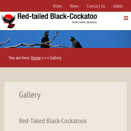
Home
News
Contact Us
Admin
You are here:
Home
»
»
»
Gallery
Gallery
Red-Tailed Black-Cockatoos