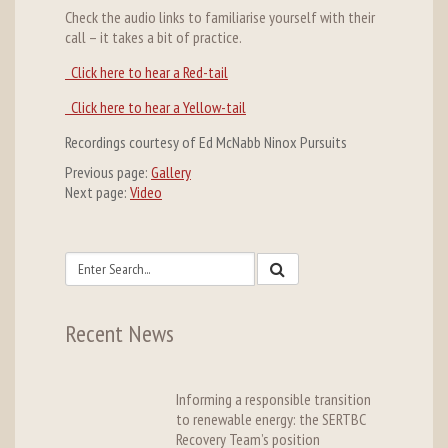
Check the audio links to familiarise yourself with their
call – it takes a bit of practice.
Click here to hear a Red-tail
Click here to hear a Yellow-tail
Recordings courtesy of Ed McNabb Ninox Pursuits
Previous page:
Gallery
Next page:
Video
Recent News
Informing a responsible transition
to renewable energy: the SERTBC
Recovery Team’s position