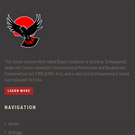
The South-eastern Red-tailed Black-Cockatoo is listed as ‘Endangered’
under the Comm-onwealth Environmental Protection and Biodiversity
Conservation Act 1999 (EPBC Act), and is also listed threatened in South
Australia and Victoria.
LEARN MORE
NAVIGATION
Home
Biology