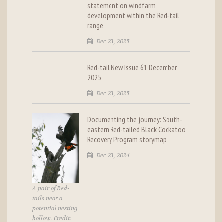
statement on windfarm
development within the Red-tail
range
Dec 23, 2025
Red-tail New Issue 61 December
2025
Dec 23, 2025
Documenting the journey: South-
eastern Red-tailed Black Cockatoo
Recovery Program storymap
Dec 23, 2024
A pair of Red-
tails near a
potential nesting
hollow. Credit: