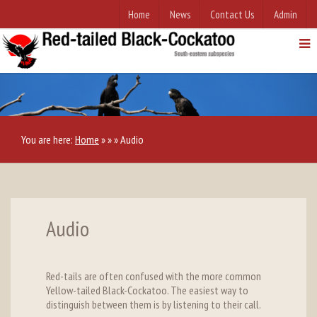
Home
News
Contact Us
Admin
You are here:
Home
»
»
»
Audio
Audio
Red-tails are often confused with the more common
Yellow-tailed Black-Cockatoo. The easiest way to
distinguish between them is by listening to their call.