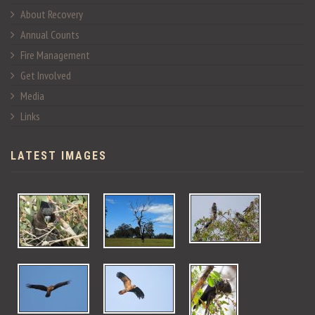
About Recovery
Annual Counts
Fire Management
Get Involved
Media
Links
LATEST IMAGES