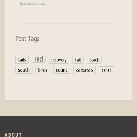
Bob McPherson
Post Tags
red
tails
recovery
tail
black
count
south
birds
cockatoo
tailed
ABOUT