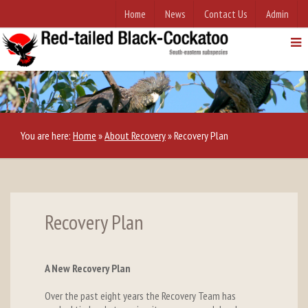
Home
News
Contact Us
Admin
You are here:
Home
»
About Recovery
»
Recovery Plan
Recovery Plan
A New Recovery Plan
Over the past eight years the Recovery Team has