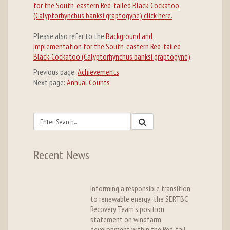
for the South-eastern Red-tailed Black-Cockatoo
(Calyptorhynchus banksi graptogyne) click here.
Please also refer to the
Background and
implementation for the South-eastern Red-tailed
Black-Cockatoo (Calyptorhynchus banksi graptogyne)
.
Previous page:
Achievements
Next page:
Annual Counts
Recent News
Informing a responsible transition
to renewable energy: the SERTBC
Recovery Team’s position
statement on windfarm
development within the Red-tail