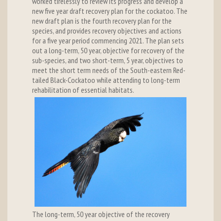
worked tirelessly to review its progress and develop a
new five year draft recovery plan for the cockatoo. The
new draft plan is the fourth recovery plan for the
species, and provides recovery objectives and actions
for a five year period commencing 2021. The plan sets
out a long-term, 50 year, objective for recovery of the
sub-species, and two short-term, 5 year, objectives to
meet the short term needs of the South-eastern Red-
tailed Black-Cockatoo while attending to long-term
rehabilitation of essential habitats.
The long-term, 50 year objective of the recovery