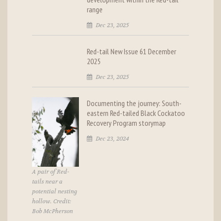
range
Dec 23, 2025
Red-tail New Issue 61 December
2025
Dec 23, 2025
Documenting the journey: South-
eastern Red-tailed Black Cockatoo
Recovery Program storymap
Dec 23, 2024
A pair of Red-
tails near a
potential nesting
hollow. Credit:
Bob McPherson