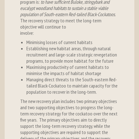
program is:
to have sufficient Buloke, stringybark and
eucalypt woodland habitats to sustain a stable viable
population of South-eastern Red-tailed Black-Cockatoos.
The recovery strategy to meet the long-term
objective will continue to
involve
Minimising losses of current habitats
Establishing new habitat areas, through natural
recruitment and large-scale strategic revegetation
programs, to provide more habitat for the future
Maximising productivity of current habitats to
minimise the impacts of habitat shortage
Managing direct threats to the South-eastern Red-
tailed Black-Cockatoo to maintain capacity for the
population to recover in the long-term.
The new recovery plan includes two primary objectives
and two supporting objectives to progress the long-
term recovery strategy for the cockatoo over the next
five years. The primary objectives aim to directly
support the long-term recovery strategy, while the
supporting objectives are required to support the
delivery of the primary objectives and the recovery