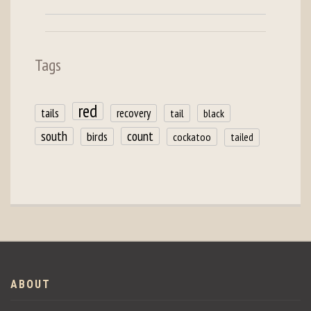
Tags
red
tails
recovery
tail
black
count
south
birds
cockatoo
tailed
ABOUT