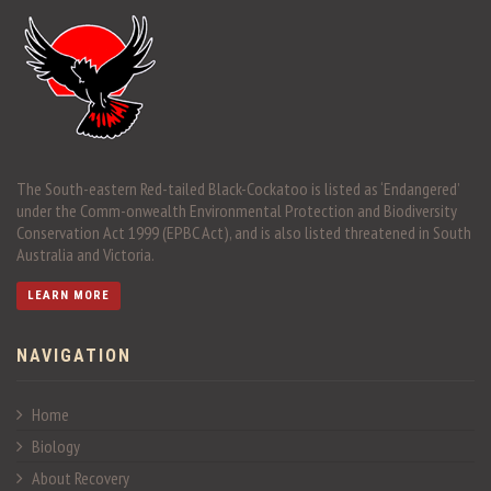
The South-eastern Red-tailed Black-Cockatoo is listed as ‘Endangered’
under the Comm-onwealth Environmental Protection and Biodiversity
Conservation Act 1999 (EPBC Act), and is also listed threatened in South
Australia and Victoria.
LEARN MORE
NAVIGATION
Home
Biology
About Recovery