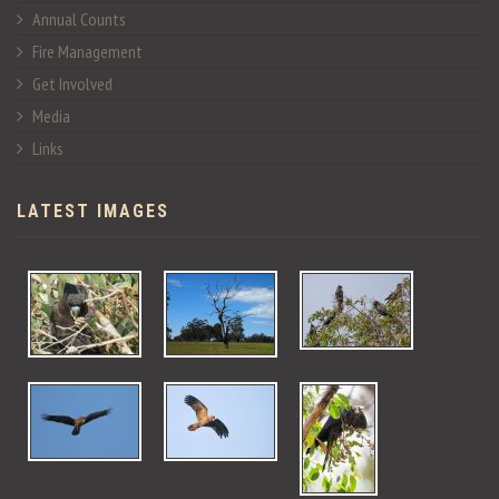
Annual Counts
Fire Management
Get Involved
Media
Links
LATEST IMAGES