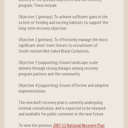
program. These include:
Objective 1 (primary). To achieve sufficient gains in the
extent of feeding and nesting habitats to support the
long-term recovery objective.
Objective 2 (primary). To effectively manage the most
significant short-term threats to recruitment of
South-eastern Red-tailed Black-Cockatoos.
Objective 3 (supporting). Ensure landscape-scale
delivery through strong linkages among recovery
program partners and the community.
Objective 4 (supporting). Ensure effective and adaptive
implementation.
The new draft recovery plan is currently undergoing
internal consultation, and is expected to be released
and available for public comment in the near future.
To view the previous
2007-12 National Recovery Plan