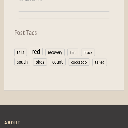
Bob McPherson
Post Tags
red
tails
recovery
tail
black
count
south
birds
cockatoo
tailed
ABOUT