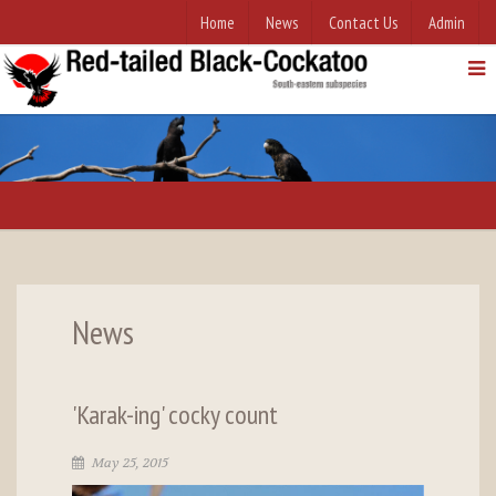
Home
News
Contact Us
Admin
News
'Karak-ing' cocky count
May 25, 2015