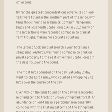
of Victoria.
By far the greatest concentrations (over 67%) of Red-
tails were found in the southern part of the range, with
large flocks found near Rennick, Comaum, Nangwarry,
Digby and Roseneath State Forest. As in 2012, many of
the larger flocks were recorded coming in to drink at
farm troughs, making for accurate counting.
The largest flock encountered this year, totalling a
staggering 349 birds, was found coming in to drink on
private property to the east of Rennick State Forest in
the days following the count.
The most birds counted on the day (Saturday 2 May)
went to the Lord Family, who counted a whopping 272
birds over the course of the day.
Over 70% of the birds found on the day were recorded
in or adjacent to tracts of Brown Stringybark forest. An
abundance of Red-tails in a particular area generally
coincides with the fruiting patterns of the stringybark.