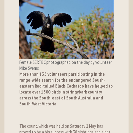
Female SERTBC photographed on the day by volunteer
Mike Sverns
More than 135 volunteers participating in the
range-wide search for the endangered South-
eastern Red-tailed Black-Cockatoo have helped to
locate over 1500 birds in stringybark country
across the South-east of South Australia and
South-West Victoria.
The count, which was held on Saturday 2 May, has
proved to be a big success with 38 sightings and eight