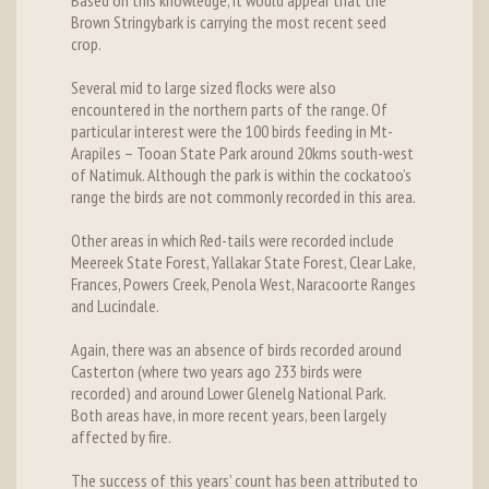
Based on this knowledge, it would appear that the
Brown Stringybark is carrying the most recent seed
crop.
Several mid to large sized flocks were also
encountered in the northern parts of the range. Of
particular interest were the 100 birds feeding in Mt-
Arapiles – Tooan State Park around 20kms south-west
of Natimuk. Although the park is within the cockatoo’s
range the birds are not commonly recorded in this area.
Other areas in which Red-tails were recorded include
Meereek State Forest, Yallakar State Forest, Clear Lake,
Frances, Powers Creek, Penola West, Naracoorte Ranges
and Lucindale.
Again, there was an absence of birds recorded around
Casterton (where two years ago 233 birds were
recorded) and around Lower Glenelg National Park.
Both areas have, in more recent years, been largely
affected by fire.
The success of this years’ count has been attributed to