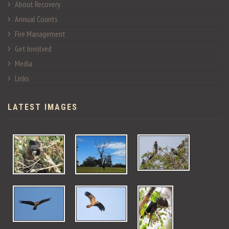
About Recovery
Annual Counts
Fire Management
Get Involved
Media
Links
LATEST IMAGES