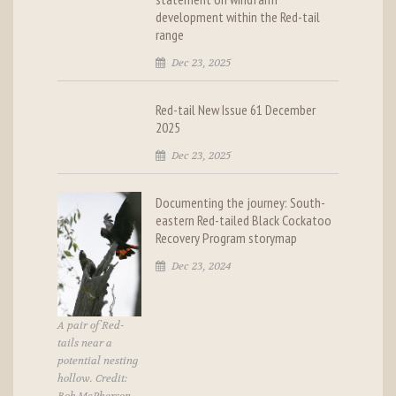
development within the Red-tail
range
Dec 23, 2025
Red-tail New Issue 61 December
2025
Dec 23, 2025
Documenting the journey: South-
eastern Red-tailed Black Cockatoo
Recovery Program storymap
Dec 23, 2024
A pair of Red-
tails near a
potential nesting
hollow. Credit: