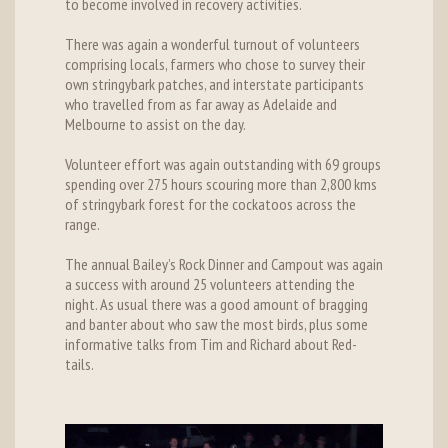
to become involved in recovery activities.
There was again a wonderful turnout of volunteers
comprising locals, farmers who chose to survey their
own stringybark patches, and interstate participants
who travelled from as far away as Adelaide and
Melbourne to assist on the day.
Volunteer effort was again outstanding with 69 groups
spending over 275 hours scouring more than 2,800 kms
of stringybark forest for the cockatoos across the
range.
The annual Bailey’s Rock Dinner and Campout was again
a success with around 25 volunteers attending the
night. As usual there was a good amount of bragging
and banter about who saw the most birds, plus some
informative talks from Tim and Richard about Red-
tails.