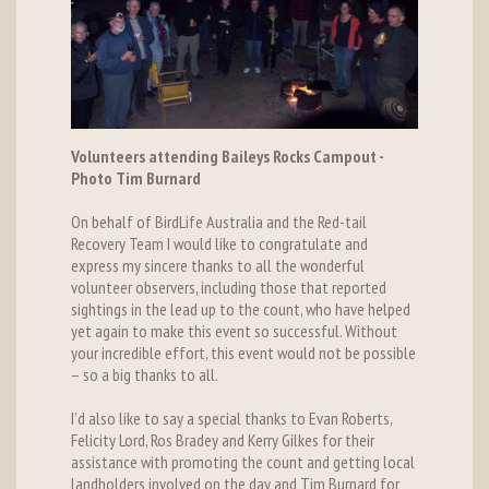
Volunteers attending Baileys Rocks Campout -
Photo Tim Burnard
On behalf of BirdLife Australia and the Red-tail
Recovery Team I would like to congratulate and
express my sincere thanks to all the wonderful
volunteer observers, including those that reported
sightings in the lead up to the count, who have helped
yet again to make this event so successful. Without
your incredible effort, this event would not be possible
– so a big thanks to all.
I’d also like to say a special thanks to Evan Roberts,
Felicity Lord, Ros Bradey and Kerry Gilkes for their
assistance with promoting the count and getting local
landholders involved on the day and Tim Burnard for