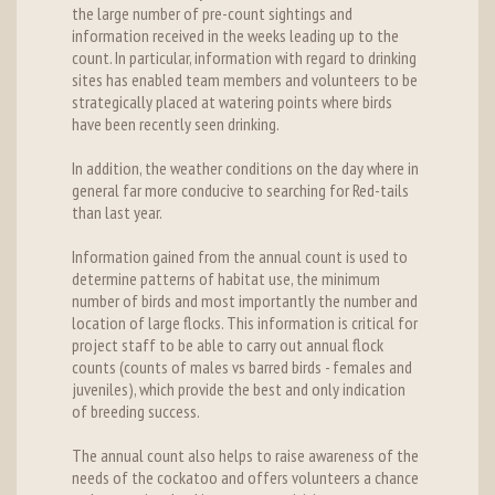
the large number of pre-count sightings and
information received in the weeks leading up to the
count. In particular, information with regard to drinking
sites has enabled team members and volunteers to be
strategically placed at watering points where birds
have been recently seen drinking.
In addition, the weather conditions on the day where in
general far more conducive to searching for Red-tails
than last year.
Information gained from the annual count is used to
determine patterns of habitat use, the minimum
number of birds and most importantly the number and
location of large flocks. This information is critical for
project staff to be able to carry out annual flock
counts (counts of males vs barred birds - females and
juveniles), which provide the best and only indication
of breeding success.
The annual count also helps to raise awareness of the
needs of the cockatoo and offers volunteers a chance