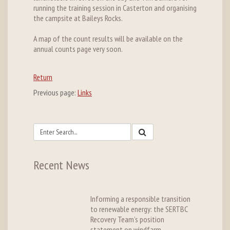
running the training session in Casterton and organising
the campsite at Baileys Rocks.
A map of the count results will be available on the
annual counts page very soon.
Return
Previous page:
Links
Recent News
Informing a responsible transition
to renewable energy: the SERTBC
Recovery Team’s position
statement on windfarm