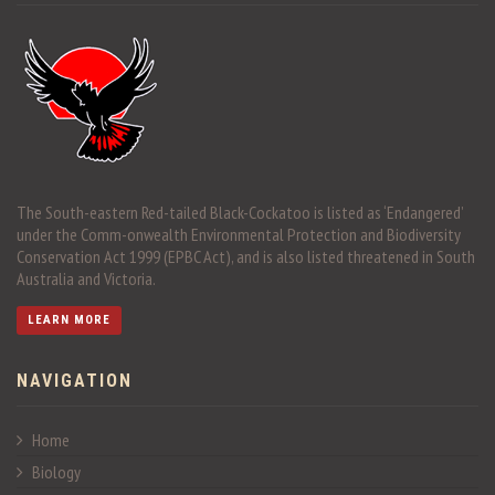
The South-eastern Red-tailed Black-Cockatoo is listed as ‘Endangered’
under the Comm-onwealth Environmental Protection and Biodiversity
Conservation Act 1999 (EPBC Act), and is also listed threatened in South
Australia and Victoria.
LEARN MORE
NAVIGATION
Home
Biology