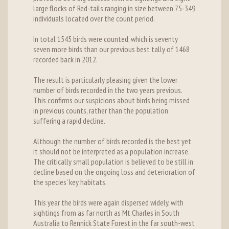
large flocks of Red-tails ranging in size between 75-349
individuals located over the count period.
In total 1545 birds were counted, which is seventy
seven more birds than our previous best tally of 1468
recorded back in 2012.
The result is particularly pleasing given the lower
number of birds recorded in the two years previous.
This confirms our suspicions about birds being missed
in previous counts, rather than the population
suffering a rapid decline.
Although the number of birds recorded is the best yet
it should not be interpreted as a population increase.
The critically small population is believed to be still in
decline based on the ongoing loss and deterioration of
the species’ key habitats.
This year the birds were again dispersed widely, with
sightings from as far north as Mt Charles in South
Australia to Rennick State Forest in the far south-west