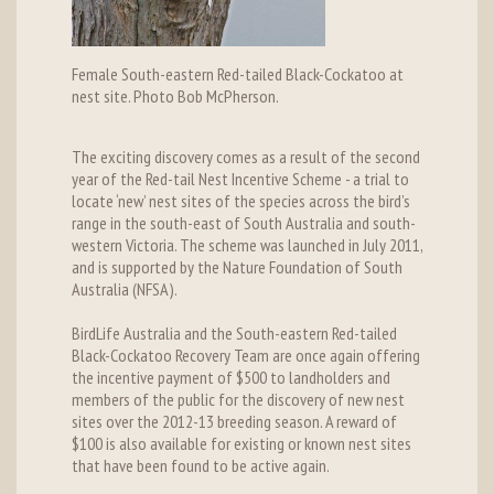
Female South-eastern Red-tailed Black-Cockatoo at
nest site. Photo Bob McPherson.
The exciting discovery comes as a result of the second
year of the Red-tail Nest Incentive Scheme - a trial to
locate ‘new’ nest sites of the species across the bird’s
range in the south-east of South Australia and south-
western Victoria. The scheme was launched in July 2011,
and is supported by the Nature Foundation of South
Australia (NFSA).
BirdLife Australia and the South-eastern Red-tailed
Black-Cockatoo Recovery Team are once again offering
the incentive payment of $500 to landholders and
members of the public for the discovery of new nest
sites over the 2012-13 breeding season. A reward of
$100 is also available for existing or known nest sites
that have been found to be active again.