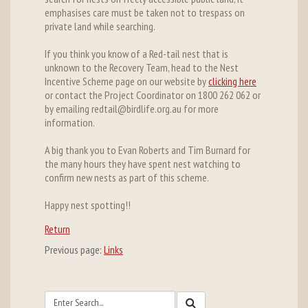
emphasises care must be taken not to trespass on
private land while searching.
If you think you know of a Red-tail nest that is
unknown to the Recovery Team, head to the Nest
Incentive Scheme page on our website by
clicking here
or contact the Project Coordinator on 1800 262 062 or
by emailing redtail@birdlife.org.au for more
information.
A big thank you to Evan Roberts and Tim Burnard for
the many hours they have spent nest watching to
confirm new nests as part of this scheme.
Happy nest spotting!!
Return
Previous page:
Links