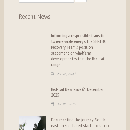
Recent News
Informing a responsible transition
to renewable energy: the SERTBC
Recovery Team’s position
statement on windfarm
development within the Red-tail
range
Dec 23, 2025
Red-tail New Issue 61 December
2025
Dec 23, 2025
Documenting the journey: South-
eastern Red-tailed Black Cockatoo