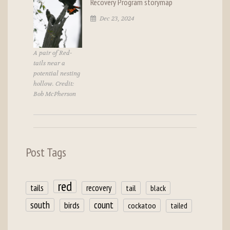
Recovery Program storymap
Dec 23, 2024
A pair of Red-
tails near a
potential nesting
hollow. Credit:
Bob McPherson
Post Tags
red
tails
recovery
tail
black
count
south
birds
cockatoo
tailed