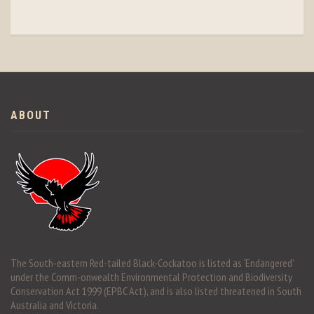
ABOUT
The South-eastern Red-tailed Black-Cockatoo is listed as ‘Endangered’
under the Comm-onwealth Environmental Protection and Biodiversity
Conservation Act 1999 (EPBC Act), and is also listed threatened in South
Australia and Victoria.