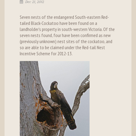
Dec 21, 2012
Seven nests of the endangered South-eastern Red-
tailed Black-Cockatoo have been found on a
landholder’s property in south-western Victoria. Of the
seven nests found, four have been confirmed as new
(previously unknown) nest sites of the cockatoo, and
so are able to be claimed under the Red-tail Nest
Incentive Scheme for 2012-13.