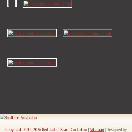
Copyright 2014-2026 Red-tailed Black-Cockatoo
|
Sitemap
|
Designed by