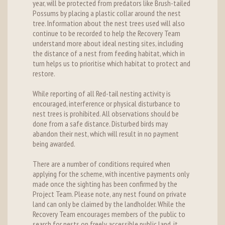
year, will be protected from predators like Brush-tailed
Possums by placing a plastic collar around the nest
tree. Information about the nest trees used will also
continue to be recorded to help the Recovery Team
understand more about ideal nesting sites, including
the distance of a nest from feeding habitat, which in
turn helps us to prioritise which habitat to protect and
restore.
While reporting of all Red-tail nesting activity is
encouraged, interference or physical disturbance to
nest trees is prohibited. All observations should be
done from a safe distance. Disturbed birds may
abandon their nest, which will result in no payment
being awarded.
There are a number of conditions required when
applying for the scheme, with incentive payments only
made once the sighting has been confirmed by the
Project Team. Please note, any nest found on private
land can only be claimed by the landholder. While the
Recovery Team encourages members of the public to
search for nests on freely accessible public land, it