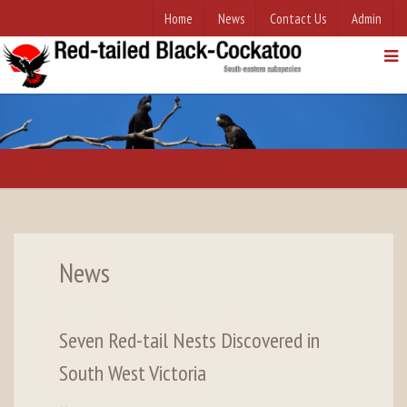
Home
News
Contact Us
Admin
News
Seven Red-tail Nests Discovered in
South West Victoria