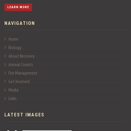
LEARN MORE
NAVIGATION
Home
Biology
About Recovery
Annual Counts
Fire Management
Get Involved
Media
Links
LATEST IMAGES