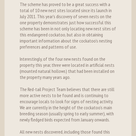
The scheme has proved to be a great success with a
total of 10 new nest sites located since its launch in
July 2011. This year’s discovery of seven nests on the
one property demonstrates just how successful this
scheme has been in not only locating new nest sites of
this endangered cockatoo, but also in obtaining
important information about the cockatoo’s nesting
preferences and patterns of use.
Interestingly, of the four new nests found on the
property this year, three were located in artificial nests
(mounted natural hollows) that had been installed on
the property many years ago.
The Red-tail Project Team believes that there are still
more active nests to be found and is continuing to
encourage locals to look for signs of nesting activity.
We are currently in the height of the cockatoo’s main
breeding season (usually spring to early summer), with
newly fledged birds expected from January onwards.
All new nests discovered, including those found this