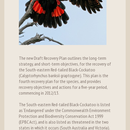
The new Draft Recovery Plan outlines the long-term
strategy, and short-term objectives, for the recovery of
the South-eastern Red-tailed Black-Cockatoo
(Calyptorhynchus banksii graptogyne). This plan is the
fourth recovery plan for the species, and provides
recovery objectives and actions for a five-year period,
commencing in 2012/13.
The South-eastern Red-tailed Black-Cockatoo is listed
as ‘Endangered’ under the Commonwealth Environment
Protection and Biodiversity Conservation Act 1999
(EPBC Act), and is also listed as threatened in the two
states in which it occurs (South Australia and Victoria).