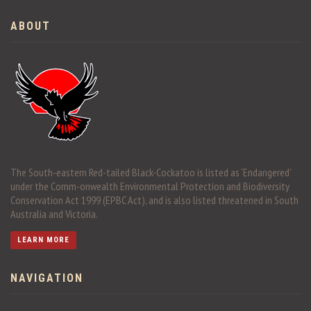
ABOUT
The South-eastern Red-tailed Black-Cockatoo is listed as ‘Endangered’
under the Comm-onwealth Environmental Protection and Biodiversity
Conservation Act 1999 (EPBC Act), and is also listed threatened in South
Australia and Victoria.
LEARN MORE
NAVIGATION