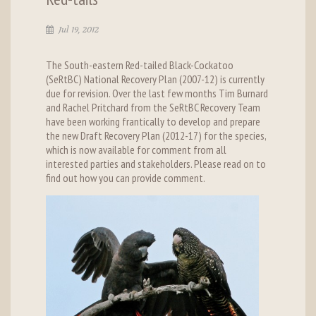
Jul 19, 2012
The South-eastern Red-tailed Black-Cockatoo
(SeRtBC) National Recovery Plan (2007-12) is currently
due for revision. Over the last few months Tim Burnard
and Rachel Pritchard from the SeRtBC Recovery Team
have been working frantically to develop and prepare
the new Draft Recovery Plan (2012-17) for the species,
which is now available for comment from all
interested parties and stakeholders. Please read on to
find out how you can provide comment.