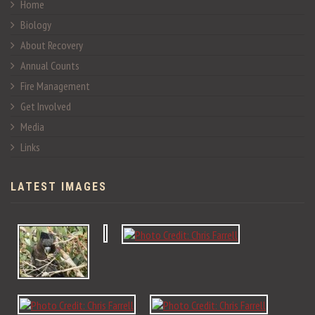
Home
Biology
About Recovery
Annual Counts
Fire Management
Get Involved
Media
Links
LATEST IMAGES