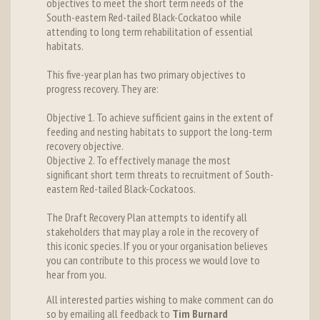
objectives to meet the short term needs of the
South-eastern Red-tailed Black-Cockatoo while
attending to long term rehabilitation of essential
habitats.
This five-year plan has two primary objectives to
progress recovery. They are:
Objective 1. To achieve sufficient gains in the extent of
feeding and nesting habitats to support the long-term
recovery objective.
Objective 2. To effectively manage the most
significant short term threats to recruitment of South-
eastern Red-tailed Black-Cockatoos.
The Draft Recovery Plan attempts to identify all
stakeholders that may play a role in the recovery of
this iconic species. If you or your organisation believes
you can contribute to this process we would love to
hear from you.
All interested parties wishing to make comment can do
so by emailing all feedback to
Tim Burnard