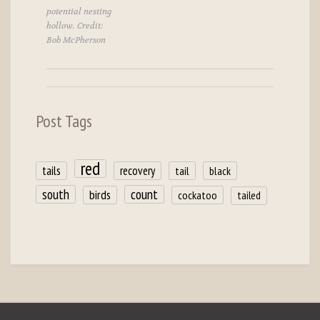
potential nesting
hollow. Credit:
Bob McPherson
Post Tags
red
tails
recovery
tail
black
count
south
birds
cockatoo
tailed