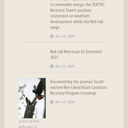
to renewable energy: the SERTBC
Recovery Team’s position
statement on windfarm
development within the Red-tail
range
Dec 23, 2025
Red-tail New Issue 61 December
2025
Dec 23, 2025
Documenting the journey: South-
eastern Red-tailed Black Cockatoo
Recovery Program storymap
Dec 23, 2024
A pair of Red-
tails near a