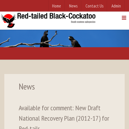
Home
News
Contact Us
Admin
News
Available for comment: New Draft
National Recovery Plan (2012-17) for
Red-tails