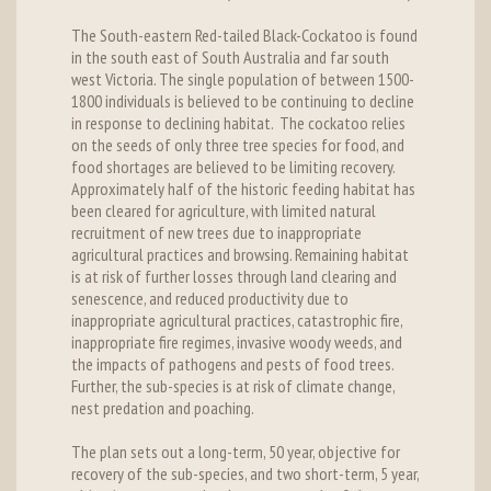
The South-eastern Red-tailed Black-Cockatoo is found
in the south east of South Australia and far south
west Victoria. The single population of between 1500-
1800 individuals is believed to be continuing to decline
in response to declining habitat. The cockatoo relies
on the seeds of only three tree species for food, and
food shortages are believed to be limiting recovery.
Approximately half of the historic feeding habitat has
been cleared for agriculture, with limited natural
recruitment of new trees due to inappropriate
agricultural practices and browsing. Remaining habitat
is at risk of further losses through land clearing and
senescence, and reduced productivity due to
inappropriate agricultural practices, catastrophic fire,
inappropriate fire regimes, invasive woody weeds, and
the impacts of pathogens and pests of food trees.
Further, the sub-species is at risk of climate change,
nest predation and poaching.
The plan sets out a long-term, 50 year, objective for
recovery of the sub-species, and two short-term, 5 year,