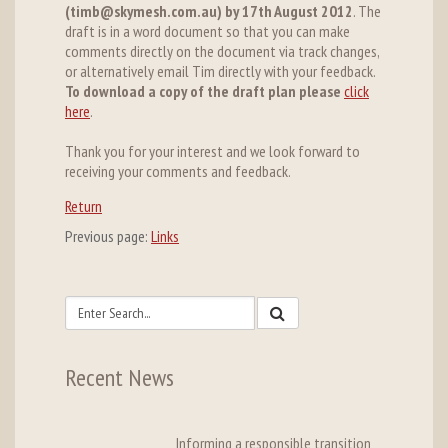
(timb@skymesh.com.au) by 17th August 2012
. The
draft is in a word document so that you can make
comments directly on the document via track changes,
or alternatively email Tim directly with your feedback.
To download a copy of the draft plan please
click
here
.
Thank you for your interest and we look forward to
receiving your comments and feedback.
Return
Previous page:
Links
Recent News
Informing a responsible transition